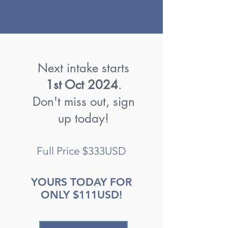
Next intake starts
1st Oct 2024
.
Don't miss out, sign
up today!
Full Price $333USD
YOURS TODAY FOR
ONLY $111USD!