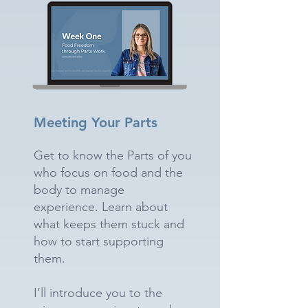
Meeting Your Parts
Get to know the Parts of you
who focus on food and the
body to manage
experience. Learn about
what keeps them stuck and
how to start supporting
them.
I’ll introduce you to the