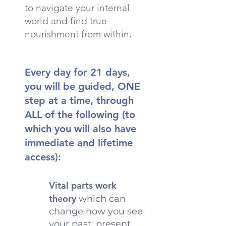
to navigate your internal
world and find true
nourishment from within.
Every day for 21 days,
you will be guided, ONE
step at a time, through
ALL of the following (to
which you will also have
immediate and lifetime
access):
Vital parts work
theory
which can
change how you see
your past, present