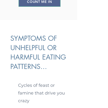
COUNT ME IN
SYMPTOMS OF
UNHELPFUL OR
HARMFUL EATING
PATTERNS...
Cycles of feast or
famine that drive you
crazy