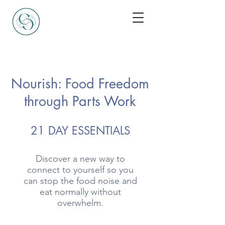
Nourish: Food Freedom
through Parts Work
21 DAY ESSENTIALS
Discover a new way to
connect to yourself so you
can stop the food noise and
eat normally without
overwhelm.