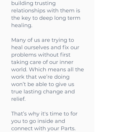
building trusting
relationships with them is
the key to deep long term
healing.
Many of us are trying to
heal ourselves and fix our
problems without first
taking care of our inner
world. Which means all the
work that we’re doing
won’t be able to give us
true lasting change and
relief.
That’s why it's time to for
you to go inside and
connect with your Parts.