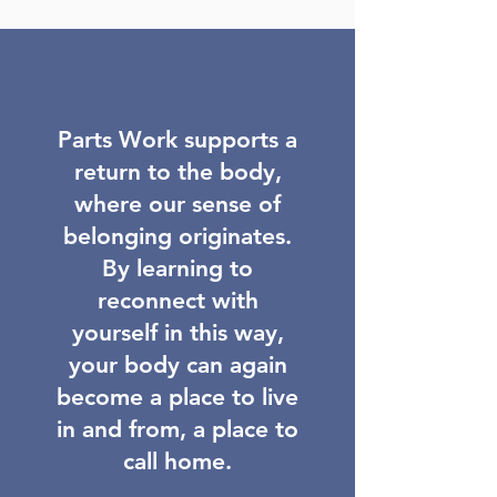
Parts Work supports a
return to the body,
where our sense of
belonging originates.
By learning to
reconnect with
yourself in this way,
your body can again
become a place to live
in and from, a place to
call home.