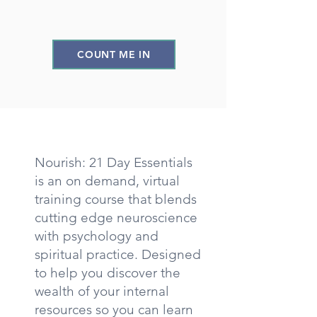
COUNT ME IN
Nourish: 21 Day Essentials
is an on demand, virtual
training course that blends
cutting edge neuroscience
with psychology and
spiritual practice. Designed
to help you discover the
wealth of your internal
resources so you can learn