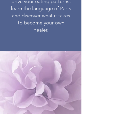
drive your eating patterns,
learn the language of Parts
and discover what it takes
to become your own
healer.