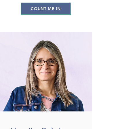
COUNT ME IN