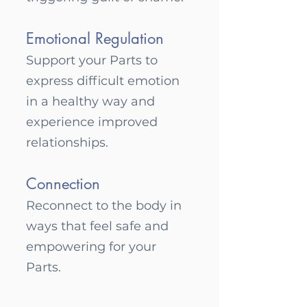
Emotional Regulation
Support your Parts to
express difficult emotion
in a healthy way and
experience improved
relationsh
ips.
Connection
Reconnect to the body in
ways that feel safe and
empowering for your
Parts.