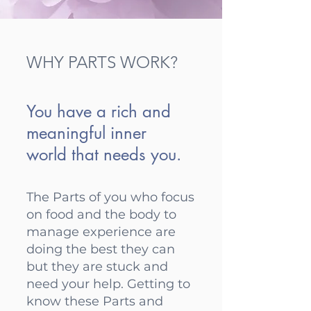
WHY PARTS WORK?
You have a rich and
meaningful inner
world that needs you.
The Parts of you who focus
on food and the body to
manage experience are
doing the best they can
but they are stuck and
need your help. Getting to
know these Parts and