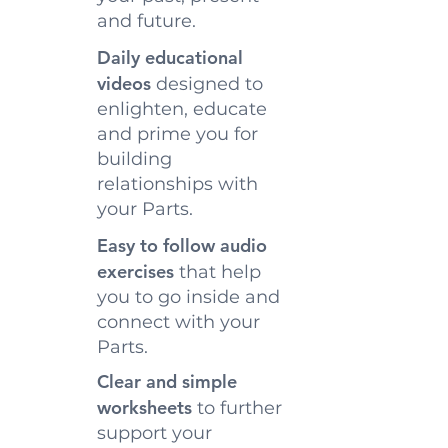
and future.
Daily educational
videos
designed to
enlighten, educate
and prime you for
building
relationships with
your Parts.
Easy to follow audio
exercises
that help
you to go inside and
connect with your
Parts.
Clear and simple
worksheets
to further
support your