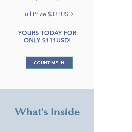
Full Price $333USD
YOURS TODAY FOR
ONLY $111USD!
COUNT ME IN
What's Inside