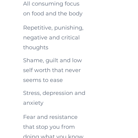
All consuming focus
on food and the body
Repetitive, punishing,
negative and critical
thoughts
Shame, guilt and low
self worth that never
seems to ease
Stress, depression and
anxiety
Fear and resistance
that stop you from
doing what you know