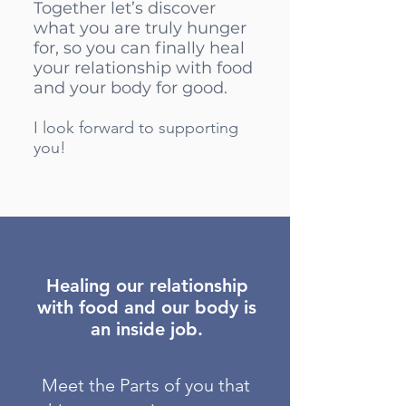
Together let’s discover
what you are truly hunger
for, so you can finally heal
your relationship with food
and your body for good.
I look forward to supporting
you!
Healing our relationship
with food and our body is
an inside job.
Meet the Parts of you that