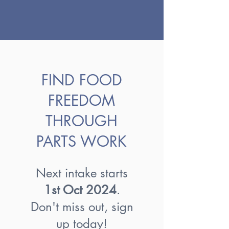
FIND FOOD
FREEDOM
THROUGH
PARTS WORK
Next intake starts
1st Oct
2024
.
Don't miss out, sign
up today!