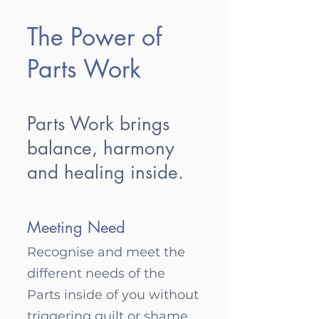
The Power of
Parts Work
Parts Work brings
balance, harmony
and healing inside.
Meeting Need
Recognise and m
eet the
different needs of the
Parts inside of you without
triggering guilt or shame.