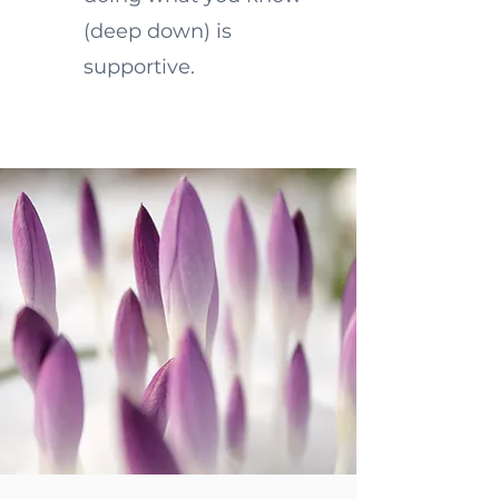
(deep down) is
supportive.