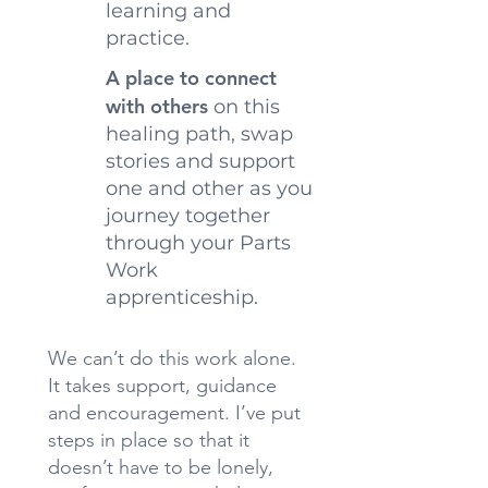
learning and
practice.
A place to connect
with others
on this
healing path, swap
stories and support
one and other as you
journey together
through your Parts
Work
apprenticeship.
We can’t do this work alone.
It takes support, guidance
and encouragement. I’ve put
steps in place so that it
doesn’t have to be lonely,