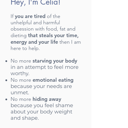
Hey, I'm Celia!
you are tired
If
of the
unhelpful and harmful
obsession with food, fat and
that steals your time,
dieting
energy and your life
then I am
here to help.
starving your body
No more
in an attempt to feel more
worthy.
emotional eating
No more
because your needs are
unmet.
hiding away
No more
because you feel shame
about your body weight
and shape.