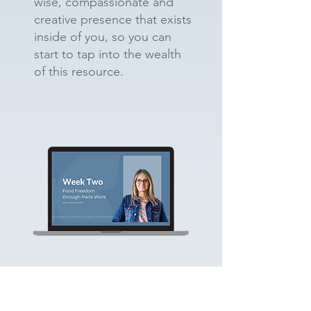
wise, compassionate and
creative presence that exists
inside of you, so you can
start to tap into the wealth
of this resource.
Building Relationships