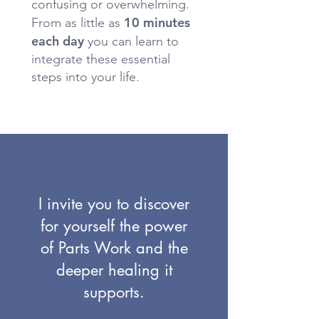
confusing or overwhelming.
10 minutes
From as little as
each day
you can learn to
integrate these essential
steps into your life.
I invite you to discover
for yourself the power
of Parts Work and the
deeper healing it
supports.