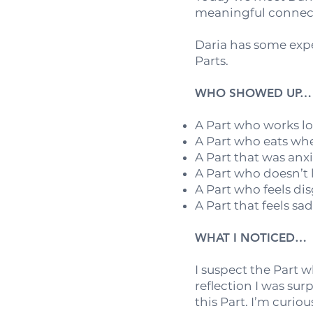
meaningful connect
Daria has some expe
Parts.
WHO SHOWED UP…
A Part who works l
A Part who eats whe
A Part that was anx
A Part who doesn’t 
A Part who feels di
A Part that feels sa
WHAT I NOTICED…
I suspect the Part 
reflection I was sur
this Part. I’m curio