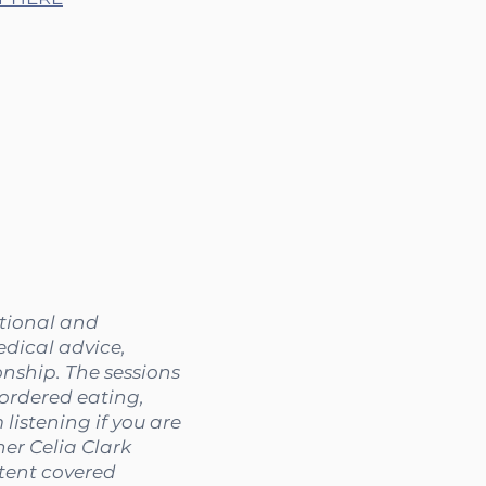
ational and
edical advice,
onship. The sessions
sordered eating,
listening if you are
her Celia Clark
ntent covered