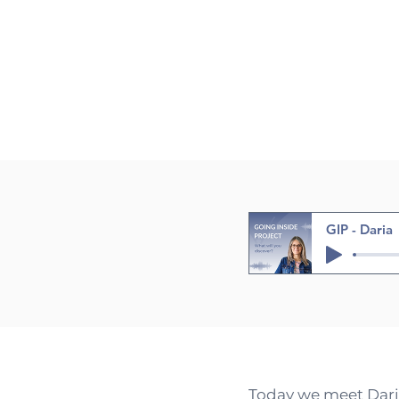
GIP - Daria
Today we meet Daria