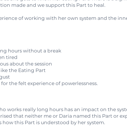
ion made and we support this Part to heal.
rience of working with her own system and the inne
ong hours without a break
n tired
ious about the session
like the Eating Part
sgust
d for the felt experience of powerlessness.
who works really long hours has an impact on the sy
prised that neither me or Daria named this Part or exp
us how this Part is understood by her system.