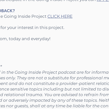
DBACK?
e Going Inside Project
CLICK HERE⁠
r your interest in this project.
dom, today and everyday!
*
 in the Going Inside Project podcast are for inform
s only. They are not a substitute for professional m
ent and do not constitute a provider-patient relati
ence sensitive topics including but not limited to di
d relational trauma. You are advised to refrain from 
ed or adversely impacted by any of these topics. Neit
es nor guests, shall at any time be liable for the co