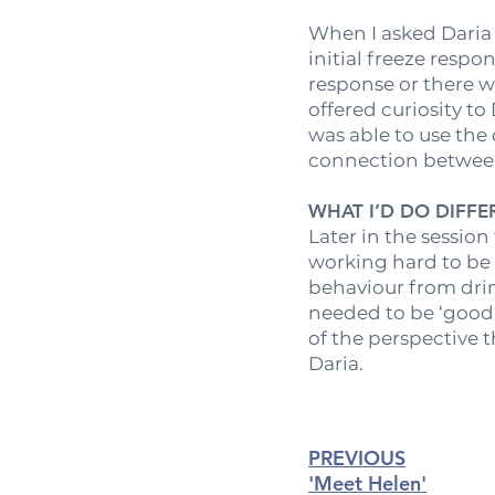
When I asked Daria h
initial freeze resp
response or there w
offered curiosity to
was able to use the
connection between 
WHAT I’D DO DIFF
Later in the session
working hard to be 
behaviour from drin
needed to be ‘good 
of the perspective t
Daria.
PREVIOUS
'Me
et Helen'