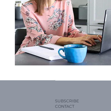
SUBSCRIBE
CONTACT