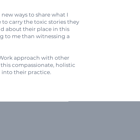
g new ways to share what I
o carry the toxic stories they
d about their place in this
ing to me than witnessing a
.
s Work approach with other
e this compassionate, holistic
into their practice.