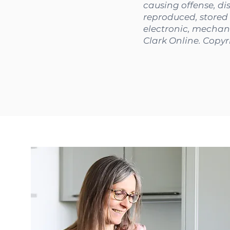
causing offense, di
reproduced, stored 
electronic, mechani
Clark Online. Copyr