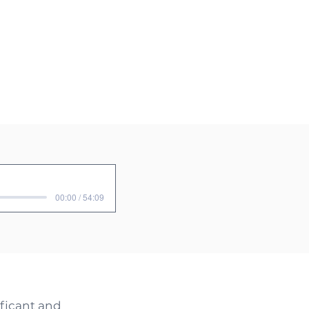
00:00 / 54:09
ificant and