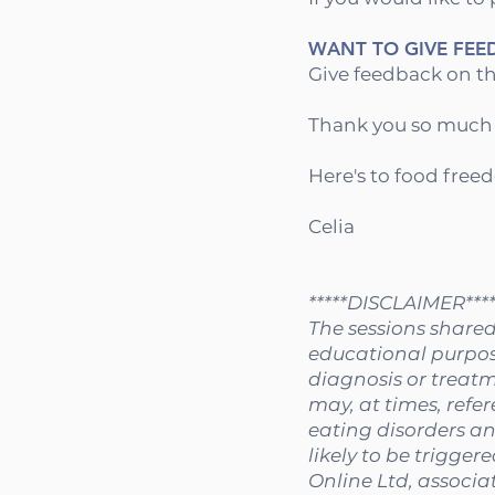
WANT TO GIVE FEE
Give feedback on th
Thank you so much fo
Here's to food free
Celia
*****DISCLAIMER****
The sessions shared
educational purpose
diagnosis or treatm
may, at times, refer
eating disorders an
likely to be trigger
Online Ltd, associat