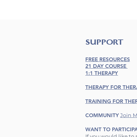
SUPPORT
FREE RESOURCES
21 DAY COURSE
1:1 THERAPY
THERAPY FOR THER
TRAINING FOR THE
COMMUNITY
Join
M
WANT TO PARTICIP
If you would like to