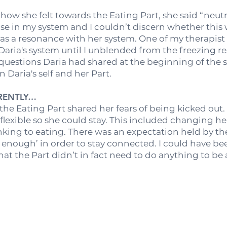
ow she felt towards the Eating Part, she said “neutra
onse in my system and I couldn’t discern whether thi
as a resonance with her system. One of my therapist
 Daria's system until I unblended from the freezing r
 questions Daria had shared at the beginning of the 
Daria's self and her Part.
ERENTLY…
 the Eating Part shared her fears of being kicked out
flexible so she could stay. This included changing h
king to eating. There was an expectation held by the
enough’ in order to stay connected. I could have b
hat the Part didn’t in fact need to do anything to be 