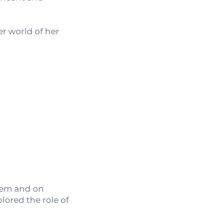
r world of her
stem and on
lored the role of