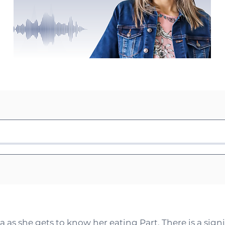
 as she gets to know her eating Part. There is a sign