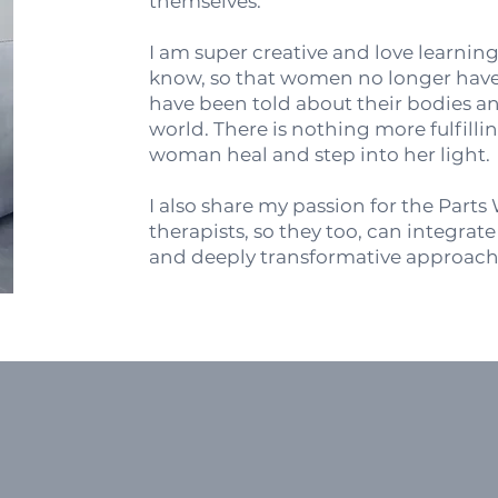
themselves.
I am super creative and love learnin
know, so that women no longer have t
have been told about their bodies an
world. There is nothing more fulfill
woman heal and step into her light
I also share my passion for the Part
therapists, so they too, can integrat
and deeply transformative approach 