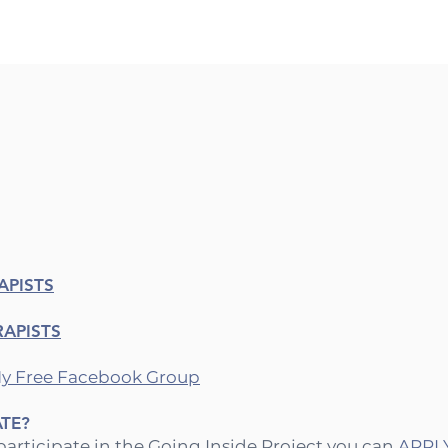
APISTS
RAPISTS
y Free Facebook Group⁠
ATE?
 participate in the Going Inside Project you can
APPLY