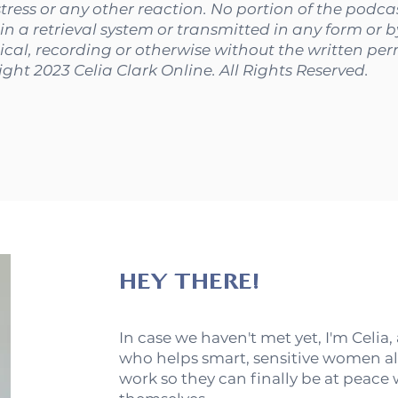
stress or any other reaction. No portion of the podc
in a retrieval system or transmitted in any form or 
cal, recording or otherwise without the written perm
ight 2023 Celia Clark Online. All Rights Reserved.
HEY THERE!
In case we haven't met yet, I'm Celia,
who helps smart, sensitive women al
work so they can finally be at peace