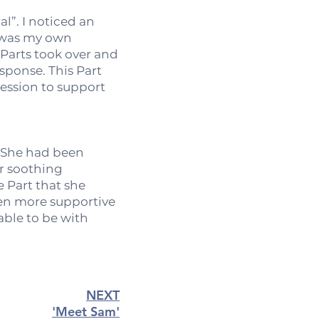
l”. I noticed an
s was my own
 Parts took over and
esponse. This Part
session to support
. She had been
er soothing
 Part that she
een more supportive
able to be with
NEXT
'Meet Sam'