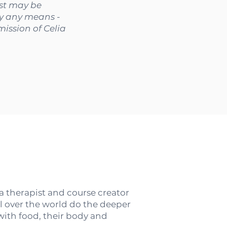
ast may be
by any means -
ission of Celia
 a therapist and course creator
l over the world do the deeper
 with food, their body and