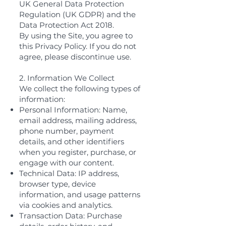
UK General Data Protection
Regulation (UK GDPR) and the
Data Protection Act 2018.
By using the Site, you agree to
this Privacy Policy. If you do not
agree, please discontinue use.
2. Information We Collect
We collect the following types of
information:
Personal Information: Name,
email address, mailing address,
phone number, payment
details, and other identifiers
when you register, purchase, or
engage with our content.
Technical Data: IP address,
browser type, device
information, and usage patterns
via cookies and analytics.
Transaction Data: Purchase