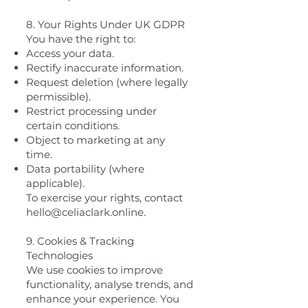
8. Your Rights Under UK GDPR
You have the right to:
Access your data.
Rectify inaccurate information.
Request deletion (where legally
permissible).
Restrict processing under
certain conditions.
Object to marketing at any
time.
Data portability (where
applicable).
To exercise your rights, contact
hello@celiaclark.online
.
9. Cookies & Tracking
Technologies
We use cookies to improve
functionality, analyse trends, and
enhance your experience. You