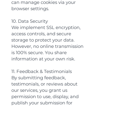
can manage cookies via your
browser settings.
10. Data Security
We implement SSL encryption,
access controls, and secure
storage to protect your data.
However, no online transmission
is 100% secure. You share
information at your own risk.
11. Feedback & Testimonials
By submitting feedback,
testimonials, or reviews about
our services, you grant us
permission to use, display, and
publish your submission for
marketing or promotional
purposes. Testimonials may be
edited for clarity without
altering the original intent. If