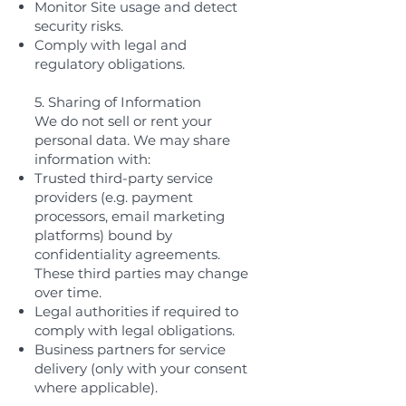
Monitor Site usage and detect
security risks.
Comply with legal and
regulatory obligations.
5. Sharing of Information
We do not sell or rent your
personal data. We may share
information with:
Trusted third-party service
providers (e.g. payment
processors, email marketing
platforms) bound by
confidentiality agreements.
These third parties may change
over time.
Legal authorities if required to
comply with legal obligations.
Business partners for service
delivery (only with your consent
where applicable).