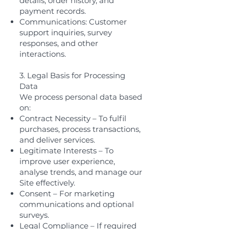
details, order history, and
payment records.
Communications: Customer
support inquiries, survey
responses, and other
interactions.
3. Legal Basis for Processing
Data
We process personal data based
on:
Contract Necessity – To fulfil
purchases, process transactions,
and deliver services.
Legitimate Interests – To
improve user experience,
analyse trends, and manage our
Site effectively.
Consent – For marketing
communications and optional
surveys.
Legal Compliance – If required