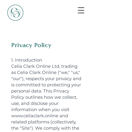
Privacy Policy
1. Introduction
Celia Clark Online Ltd, trading
as Celia Clark Online ("we," "us,"
"our"), respects your privacy and
is committed to protecting your
personal data. This Privacy
Policy outlines how we collect,
use, and disclose your
information when you visit
www.celiaclark.online and
related platforms (collectively,
the "Site"). We comply with the