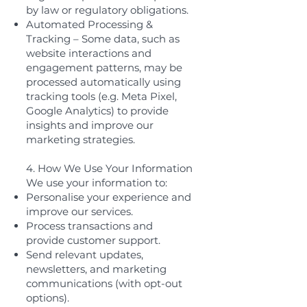
by law or regulatory obligations.
Automated Processing &
Tracking – Some data, such as
website interactions and
engagement patterns, may be
processed automatically using
tracking tools (e.g. Meta Pixel,
Google Analytics) to provide
insights and improve our
marketing strategies.
4. How We Use Your Information
We use your information to:
Personalise your experience and
improve our services.
Process transactions and
provide customer support.
Send relevant updates,
newsletters, and marketing
communications (with opt-out
options).