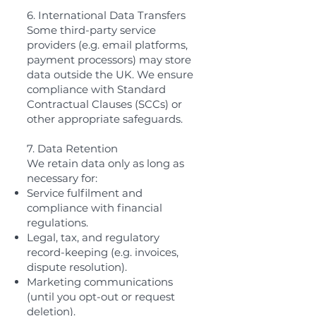
6. International Data Transfers
Some third-party service
providers (e.g. email platforms,
payment processors) may store
data outside the UK. We ensure
compliance with Standard
Contractual Clauses (SCCs) or
other appropriate safeguards.
7. Data Retention
We retain data only as long as
necessary for:
Service fulfilment and
compliance with financial
regulations.
Legal, tax, and regulatory
record-keeping (e.g. invoices,
dispute resolution).
Marketing communications
(until you opt-out or request
deletion).