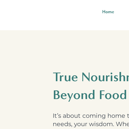
Home
True Nouris
Beyond Food
It’s about coming home t
needs, your wisdom. Whet