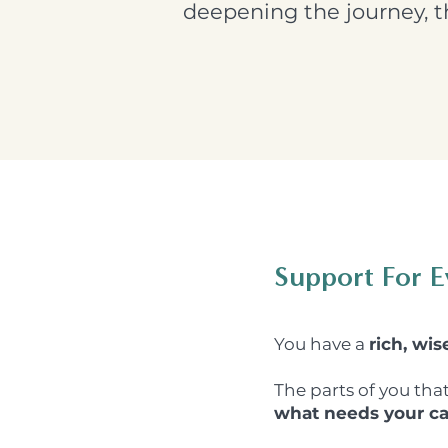
deepening the journey, th
Support For E
You have a
rich, wis
The parts of you tha
what needs your ca