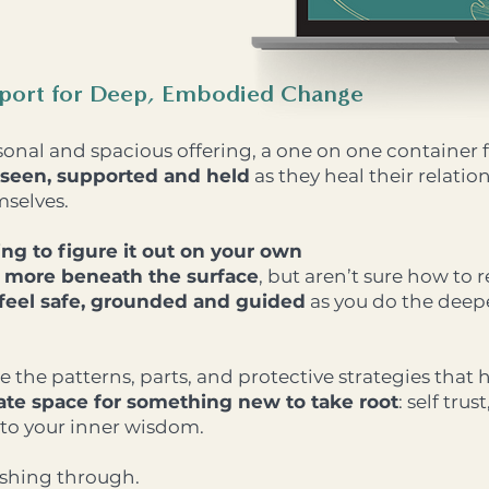
pport for Deep, Embodied Change
sonal and spacious offering, a one on one containe
seen, supported and held
as they heal their relatio
mselves.
ying to figure it out on your own
s more beneath the surface
, but aren’t sure how to r
 feel safe, grounded and guided
as you do the deepe
e the patterns, parts, and protective strategies that
ate space for something new to take root
: self trus
to your inner wisdom.
ushing through.