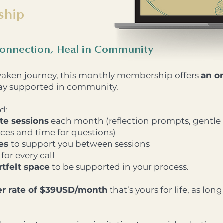
ship
onnection, Heal in Community
waken journey, this monthly membership offers
an o
stay supported in community.
d:
te sessions
each month (reflection prompts, gentle
es and time for questions)
ces
to support you between sessions
for every call
tfelt space
to be supported in your process.
r rate of $39USD/month
that’s yours for life, as lon