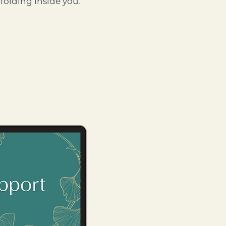
folding inside you.