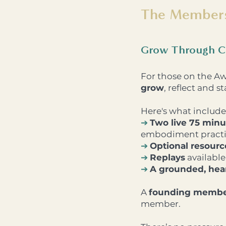
The Member
Grow Through C
For those on the A
grow
, reflect and 
Here's what include
➔
Two live 75 minu
embodiment practic
➔
Optional resour
➔
Replays
available 
➔
A grounded, hear
A
founding membe
member.