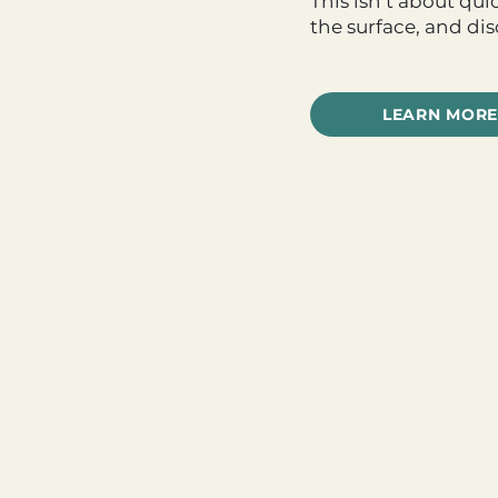
This isn’t about qu
the surface, and di
LEARN MORE