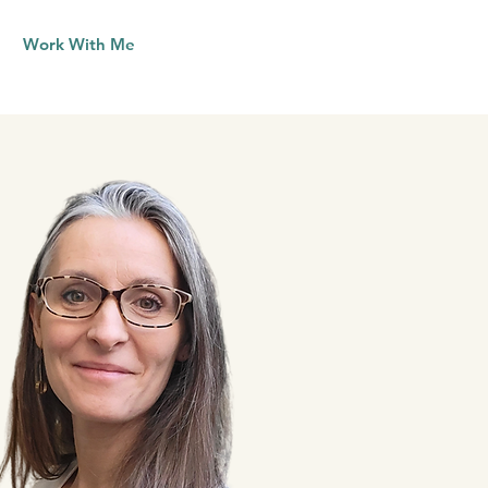
Work With Me