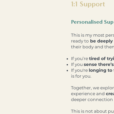
1:1 Support
Personalised Su
This is my most per
ready to
be deeply 
their body and the
If you’re
tired of tr
If you
sense there’
If you're
longing to
is for you.
Together, we
explor
experience and
cre
deeper connection 
This is not about p