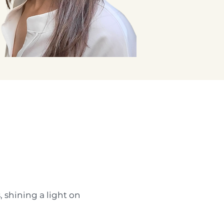
, shining a light on