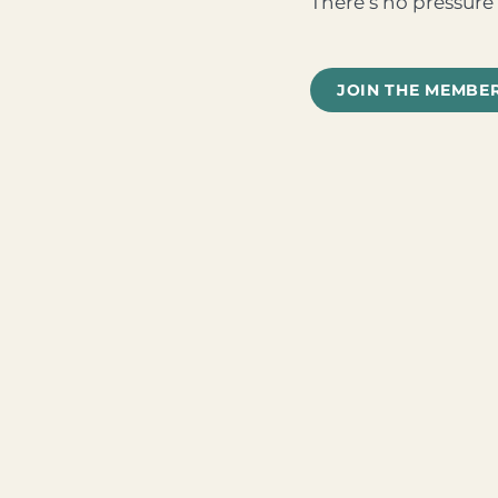
There’s no pressure 
JOIN THE MEMBE