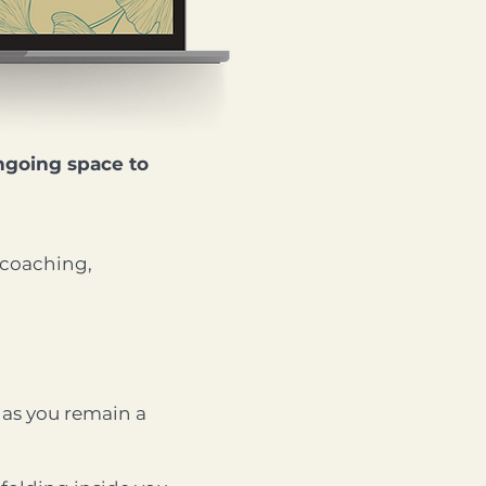
ngoing space to
 coaching,
g as you remain a