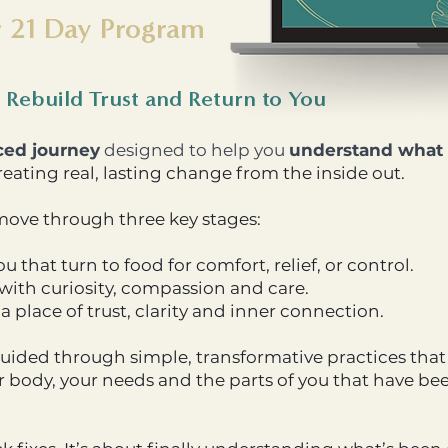
 21 Day Program
 Rebuild Trust and Return to You
ced journey
designed to help you
understand what 
eating real, lasting change from the inside out.
 move through three key stages:
ou that turn to food for comfort, relief, or control.
with curiosity, compassion and care.
a place of trust, clarity and inner connection.
guided through simple, transformative practices that
 body, your needs and the parts of you that have bee