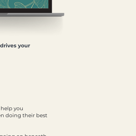
drives your
 help you
n doing their best