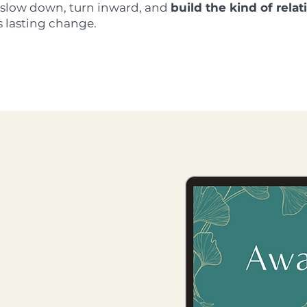
u slow down, turn inward, and
build the kind of rela
s lasting change.