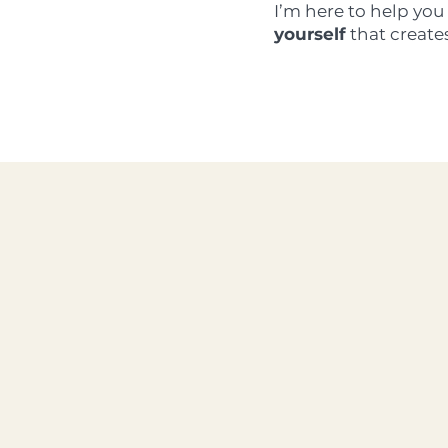
I’m here to help yo
yourself
that create