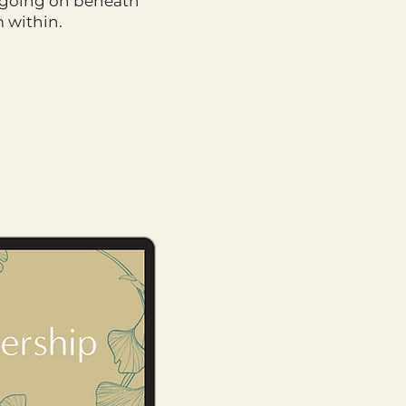
en going on beneath
m within.