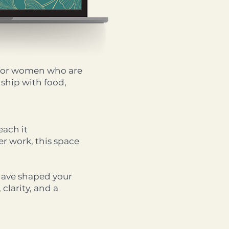
r for women who are
nship with food,
each it
r work, this space
 have shaped your
t, clarity, and a