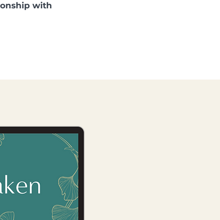
tionship with