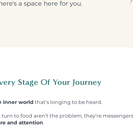
ere's a space here for you.
very Stage Of Your Journey
e inner world
that’s longing to be heard.
t turn to food aren’t the problem, they’re messengers
re and attention
.