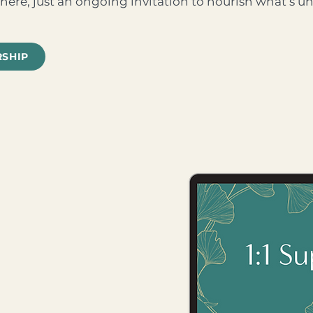
here, just an ongoing invitation to nourish what’s un
RSHIP