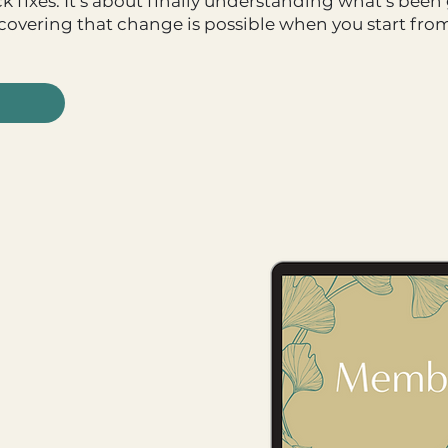
ick fixes. It’s about finally understanding what’s be
scovering that change is possible when you start fro