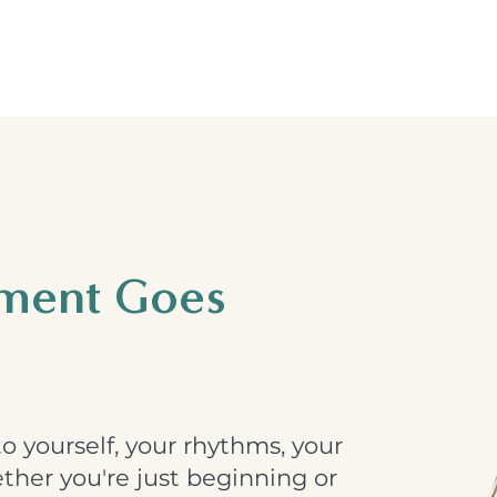
hment Goes
o yourself, your rhythms, your
her you're just beginning or