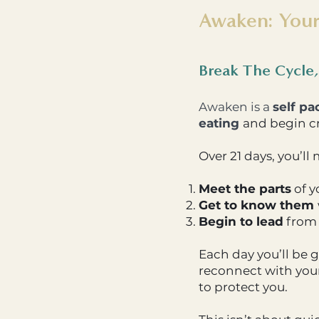
Awaken: Your
Break The Cycle,
Awaken is a
self pa
eating
and begin cr
Over 21 days, you’ll
Meet the parts
of y
Get to know them
Begin to lead
from 
Each day you’ll be 
reconnect with your
to protect you.