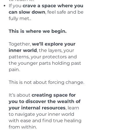
If you
crave a space where you
can slow down
, feel safe and be
fully met..
This is where we begin.
Together,
we’ll explore your
inner world
, the layers, your
patterns, your protectors and
the younger parts holding past
pain.
This is not about forcing change.
It’s about
creating space for
you to discover the wealth of
your internal resources
, learn
to navigate your inner world
with ease and find true healing
from within.