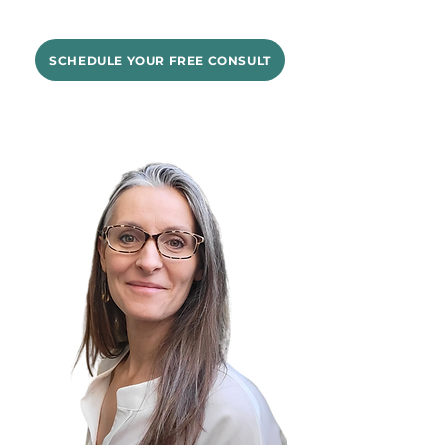
SCHEDULE YOUR FREE CONSULT