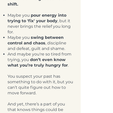
shift.
Maybe you
pour energy into
trying to 'fix' your body
, but it
never brings the relief you long
for.
Maybe you
swing between
control and chaos
, discipline
and defeat, guilt and shame.
And maybe you're so tired from
trying, you
don’t even know
what you’re truly hungry for
.
You suspect your past has
something to do with it, but you
can’t quite figure out how to
move forward.
And yet, there’s a part of you
that knows things could be