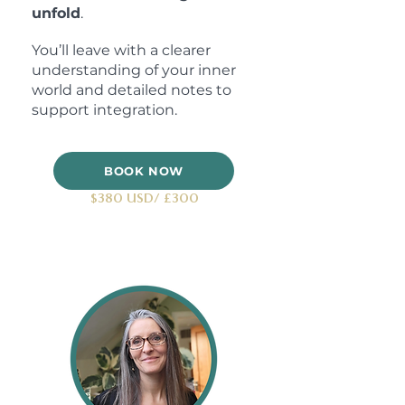
unfold
.
You’ll leave with a clearer
understanding of your inner
world and detailed notes to
support integration.
BOOK NOW
$380 USD/ £300