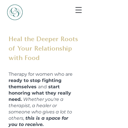
Heal the Deeper Roots
of Your Relationship
with Food
Therapy for women who are
ready to stop fighting
themselves
and
start
honoring what they really
need.
Whether you're a
therapist, a healer or
someone who gives a lot to
others,
this is a space for
you to receive.