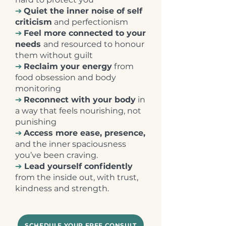
➔
Quiet the inner noise of self
criticism
and perfectionism
➔
Feel more connected to your
needs
and resourced to honour
them without guilt
➔
Reclaim your energy
from
food obsession and body
monitoring
➔
Reconnect with your body
in
a way that feels nourishing, not
punishing
➔
Access more ease, presence,
and the inner spaciousness
you’ve been craving.
➔
Lead yourself confidently
from the inside out, with trust,
kindness and strength.
SCHEDULE YOUR FREE CONSULT