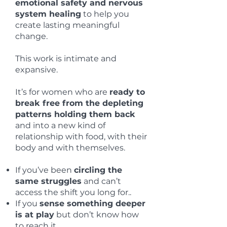
emotional safety and nervous
system healing
to help you
create lasting meaningful
change.
This work is intimate and
expansive.
It’s for women who are
ready to
break free from the depleting
patterns holding them back
and into a new kind of
relationship with food, with their
body and with themselves.
If you’ve been
circling the
same struggles
and can’t
access the shift you long for..
If you
sense something deeper
is at play
but don’t know how
to reach it..