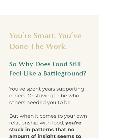
You’re Smart. You’ve
Done The Work.
So Why Does Food Still
Feel Like a Battleground?
You’ve spent years supporting
others. Or striving to be who
others needed you to be.
But when it comes to your own
relationship with food,
you’re
stuck in patterns that no
amount of insight seems to