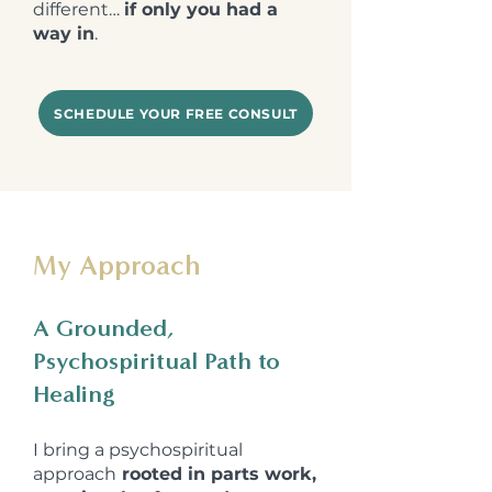
different…
if only you had a
way in
.
SCHEDULE YOUR FREE CONSULT
My Approach
A Grounded,
Psychospiritual Path to
Healing
I bring a
psychospiritual
approach
rooted in parts work,