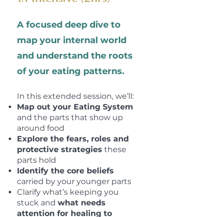
A focused deep dive to
map your
internal world
and understand
the roots
of your eating patterns.
In this extended session, we’ll:
Map out your Eating System
and the parts that show up
around food
Explore the fears, roles and
protective strategies
these
parts hold
Identify the core beliefs
carried by your younger parts
Clarify what’s keeping you
stuck and
what needs
attention for healing to