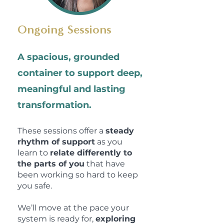
Ongoing Sessions
A spacious, grounded
container to support deep,
meaningful and lasting
transformation.
These sessions offer a
steady
rhythm of support
as you
learn to
relate differently to
the parts of you
that have
been working so hard to keep
you safe.
We’ll move at the pace your
system is ready for,
exploring