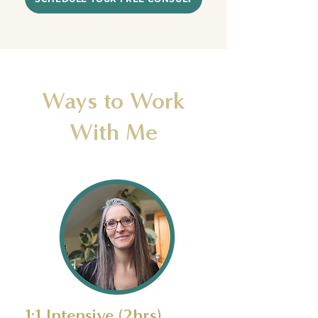
Ways to Work
With Me
1:1 Intensive (2hrs)