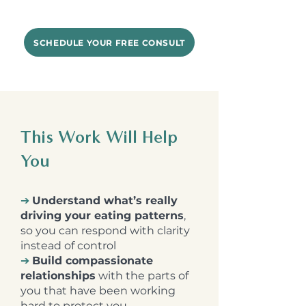
SCHEDULE YOUR FREE CONSULT
This Work Will Help
You
➔
Understand what’s really
driving your eating patterns
,
so you can respond with clarity
instead of control
➔
Build compassionate
relationships
with the parts of
you that have been working
hard to protect you